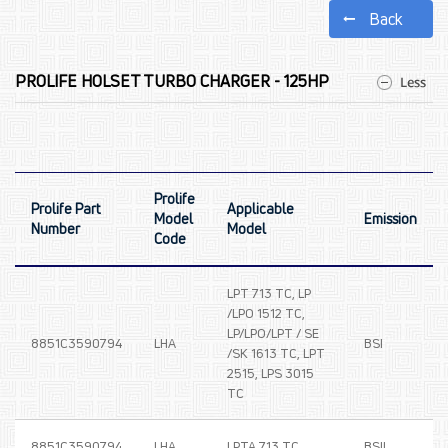
Back
PROLIFE HOLSET TURBO CHARGER - 125HP
Prolife
Prolife Part
Applicable
Model
Emission
Number
Model
Code
LPT 713 TC, LP
/LPO 1512 TC,
LP/LPO/LPT / SE
8851C3590794
LHA
BSI
/SK 1613 TC, LPT
2515, LPS 3015
TC
8851C3590794
LHA
LPTA 713 TC
BSII