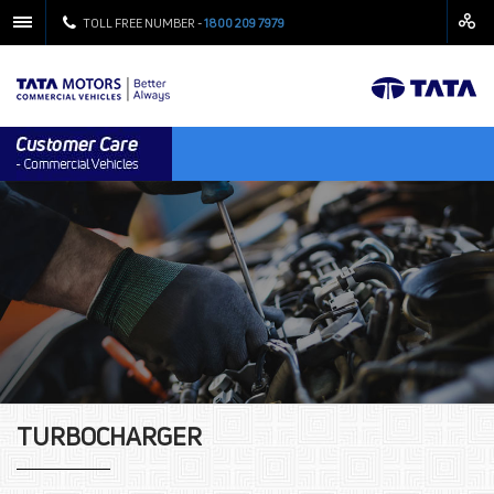
TOLL FREE NUMBER -
1800 209 7979
TURBOCHARGER