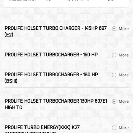
PROLIFE HOLSET TURBO CHARGER - 145HP 697
(E2)
PROLIFE HOLSET TURBOCHARGER - 160 HP
PROLIFE HOLSET TURBOCHARGER - 180 HP
(BSIII)
PROLIFE HOLSET TURBOCHARGER 130HP 697E1
HIGH TQ
PROLIFE TURBO ENERGY(KKK) K27